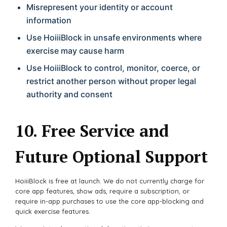
Misrepresent your identity or account
information
Use HoiiiBlock in unsafe environments where
exercise may cause harm
Use HoiiiBlock to control, monitor, coerce, or
restrict another person without proper legal
authority and consent
10. Free Service and
Future Optional Support
HoiiiBlock is free at launch. We do not currently charge for
core app features, show ads, require a subscription, or
require in-app purchases to use the core app-blocking and
quick exercise features.