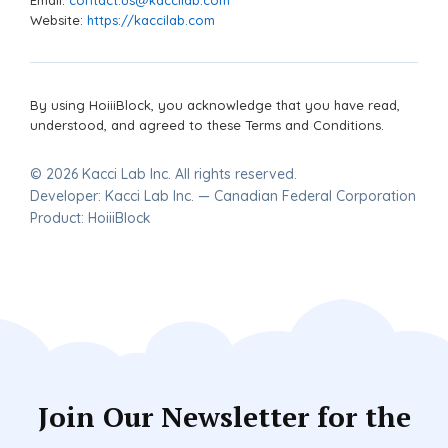
Website:
https://kaccilab.com
By using HoiiiBlock, you acknowledge that you have read,
understood, and agreed to these Terms and Conditions.
© 2026 Kacci Lab Inc. All rights reserved.
Developer: Kacci Lab Inc. — Canadian Federal Corporation
Product: HoiiiBlock
Join Our Newsletter for the