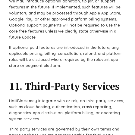
We may introduce optional donation, tip jar, or support
features in the future. If implemented, such features will be
voluntary and may be processed through Apple App Store,
Google Play, or other approved platform billing systems.
Optional support payments will not be required to use the
core free features unless we clearly state otherwise in a
future update.
If optional paid features are introduced in the future, any
applicable pricing, billing, cancellation, refund, and platform
rules will be disclosed where required by the relevant app
store or payment platform.
11. Third-Party Services
HoiiiBlock may integrate with or rely on third-party services,
such as cloud hosting, authentication, crash reporting,
diagnostics, app distribution, platform billing, or operating-
system services.
Third-party services are governed by their own terms and
privacy policies. We are not responsible for third-party