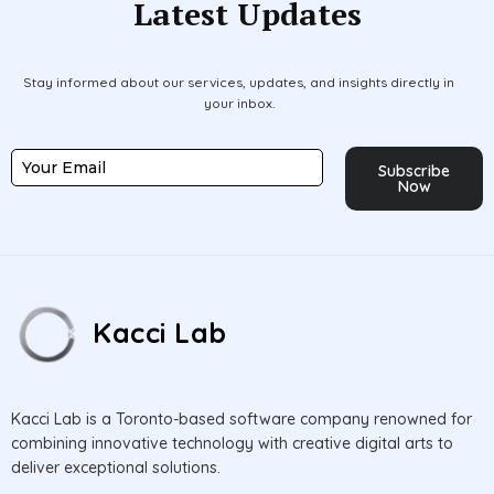
Latest Updates
Stay informed about our services, updates, and insights directly in
your inbox.
Subscribe
Now
Kacci Lab
Kacci Lab is a Toronto-based software company renowned for
combining innovative technology with creative digital arts to
deliver exceptional solutions.