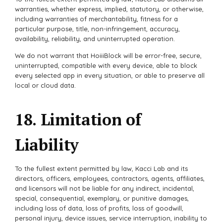
warranties, whether express, implied, statutory, or otherwise,
including warranties of merchantability, fitness for a
particular purpose, title, non-infringement, accuracy,
availability, reliability, and uninterrupted operation.
We do not warrant that HoiiiBlock will be error-free, secure,
uninterrupted, compatible with every device, able to block
every selected app in every situation, or able to preserve all
local or cloud data.
18. Limitation of
Liability
To the fullest extent permitted by law, Kacci Lab and its
directors, officers, employees, contractors, agents, affiliates,
and licensors will not be liable for any indirect, incidental,
special, consequential, exemplary, or punitive damages,
including loss of data, loss of profits, loss of goodwill,
personal injury, device issues, service interruption, inability to