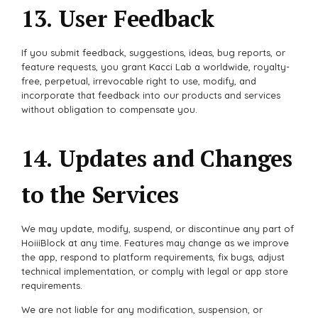
13. User Feedback
If you submit feedback, suggestions, ideas, bug reports, or
feature requests, you grant Kacci Lab a worldwide, royalty-
free, perpetual, irrevocable right to use, modify, and
incorporate that feedback into our products and services
without obligation to compensate you.
14. Updates and Changes
to the Services
We may update, modify, suspend, or discontinue any part of
HoiiiBlock at any time. Features may change as we improve
the app, respond to platform requirements, fix bugs, adjust
technical implementation, or comply with legal or app store
requirements.
We are not liable for any modification, suspension, or