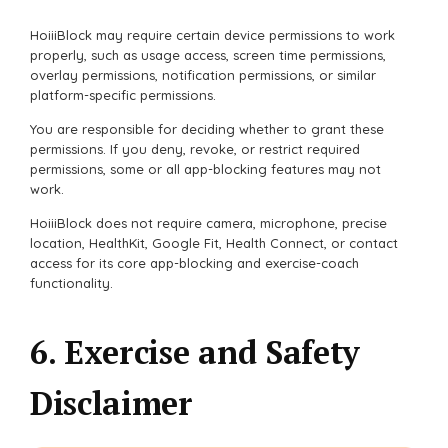
HoiiiBlock may require certain device permissions to work
properly, such as usage access, screen time permissions,
overlay permissions, notification permissions, or similar
platform-specific permissions.
You are responsible for deciding whether to grant these
permissions. If you deny, revoke, or restrict required
permissions, some or all app-blocking features may not
work.
HoiiiBlock does not require camera, microphone, precise
location, HealthKit, Google Fit, Health Connect, or contact
access for its core app-blocking and exercise-coach
functionality.
6. Exercise and Safety
Disclaimer