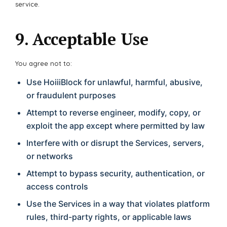
service.
9. Acceptable Use
You agree not to:
Use HoiiiBlock for unlawful, harmful, abusive,
or fraudulent purposes
Attempt to reverse engineer, modify, copy, or
exploit the app except where permitted by law
Interfere with or disrupt the Services, servers,
or networks
Attempt to bypass security, authentication, or
access controls
Use the Services in a way that violates platform
rules, third-party rights, or applicable laws