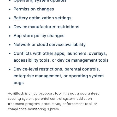
Permission changes
Battery optimization settings
Device manufacturer restrictions
App store policy changes
Network or cloud service availability
Conflicts with other apps, launchers, overlays,
accessibility tools, or device management tools
Device-level restrictions, parental controls,
enterprise management, or operating system
bugs
HoiiiBlock is a habit-support tool. It is not a guaranteed
security system, parental control system, addiction
treatment program, productivity enforcement tool, or
compliance-monitoring system.