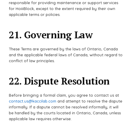
responsible for providing maintenance or support services
for HoiiiBlock, except to the extent required by their own
applicable terms or policies.
21. Governing Law
These Terms are governed by the laws of Ontario, Canada
and the applicable federal laws of Canada, without regard to
conflict of law principles.
22. Dispute Resolution
Before bringing a formal claim, you agree to contact us at
contact.us@kaccilab.com
and attempt to resolve the dispute
informally. If a dispute cannot be resolved informally, it will
be handled by the courts located in Ontario, Canada, unless
applicable law requires otherwise.