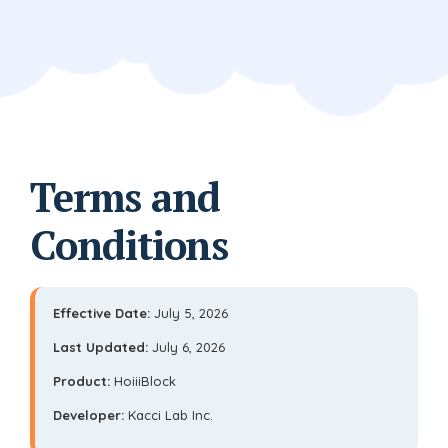
Terms and
Conditions
Effective Date:
July 5, 2026
Last Updated:
July 6, 2026
Product:
HoiiiBlock
Developer:
Kacci Lab Inc.