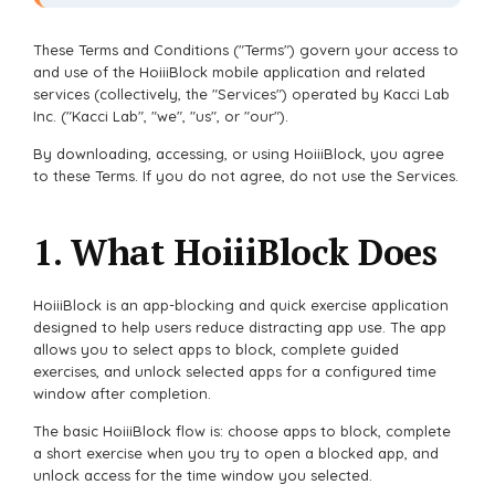
These Terms and Conditions ("Terms") govern your access to
and use of the HoiiiBlock mobile application and related
services (collectively, the "Services") operated by Kacci Lab
Inc. ("Kacci Lab", "we", "us", or "our").
By downloading, accessing, or using HoiiiBlock, you agree
to these Terms. If you do not agree, do not use the Services.
1. What HoiiiBlock Does
HoiiiBlock is an app-blocking and quick exercise application
designed to help users reduce distracting app use. The app
allows you to select apps to block, complete guided
exercises, and unlock selected apps for a configured time
window after completion.
The basic HoiiiBlock flow is: choose apps to block, complete
a short exercise when you try to open a blocked app, and
unlock access for the time window you selected.