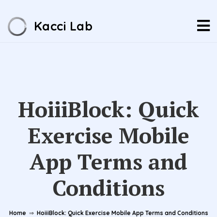
Kacci Lab
HoiiiBlock: Quick
Exercise Mobile
App Terms and
Conditions
Home
⇒
HoiiiBlock: Quick Exercise Mobile App Terms and Conditions