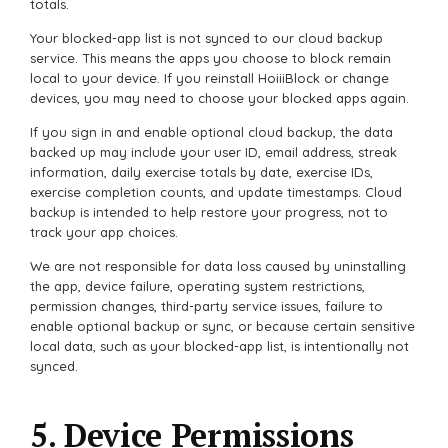
totals.
Your blocked-app list is not synced to our cloud backup
service. This means the apps you choose to block remain
local to your device. If you reinstall HoiiiBlock or change
devices, you may need to choose your blocked apps again.
If you sign in and enable optional cloud backup, the data
backed up may include your user ID, email address, streak
information, daily exercise totals by date, exercise IDs,
exercise completion counts, and update timestamps. Cloud
backup is intended to help restore your progress, not to
track your app choices.
We are not responsible for data loss caused by uninstalling
the app, device failure, operating system restrictions,
permission changes, third-party service issues, failure to
enable optional backup or sync, or because certain sensitive
local data, such as your blocked-app list, is intentionally not
synced.
5. Device Permissions