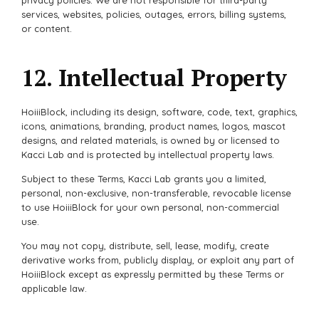
services, websites, policies, outages, errors, billing systems,
or content.
12. Intellectual Property
HoiiiBlock, including its design, software, code, text, graphics,
icons, animations, branding, product names, logos, mascot
designs, and related materials, is owned by or licensed to
Kacci Lab and is protected by intellectual property laws.
Subject to these Terms, Kacci Lab grants you a limited,
personal, non-exclusive, non-transferable, revocable license
to use HoiiiBlock for your own personal, non-commercial
use.
You may not copy, distribute, sell, lease, modify, create
derivative works from, publicly display, or exploit any part of
HoiiiBlock except as expressly permitted by these Terms or
applicable law.