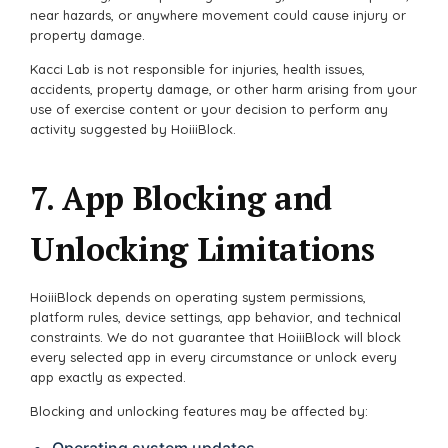
near hazards, or anywhere movement could cause injury or
property damage.
Kacci Lab is not responsible for injuries, health issues,
accidents, property damage, or other harm arising from your
use of exercise content or your decision to perform any
activity suggested by HoiiiBlock.
7. App Blocking and
Unlocking Limitations
HoiiiBlock depends on operating system permissions,
platform rules, device settings, app behavior, and technical
constraints. We do not guarantee that HoiiiBlock will block
every selected app in every circumstance or unlock every
app exactly as expected.
Blocking and unlocking features may be affected by:
Operating system updates