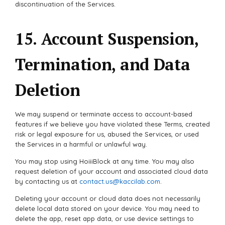
discontinuation of the Services.
15. Account Suspension,
Termination, and Data
Deletion
We may suspend or terminate access to account-based
features if we believe you have violated these Terms, created
risk or legal exposure for us, abused the Services, or used
the Services in a harmful or unlawful way.
You may stop using HoiiiBlock at any time. You may also
request deletion of your account and associated cloud data
by contacting us at
contact.us@kaccilab.com
.
Deleting your account or cloud data does not necessarily
delete local data stored on your device. You may need to
delete the app, reset app data, or use device settings to