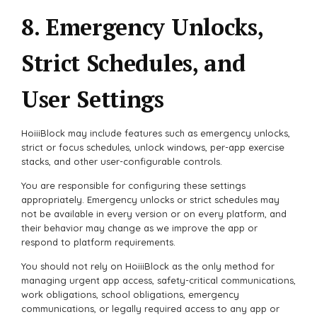
8. Emergency Unlocks,
Strict Schedules, and
User Settings
HoiiiBlock may include features such as emergency unlocks,
strict or focus schedules, unlock windows, per-app exercise
stacks, and other user-configurable controls.
You are responsible for configuring these settings
appropriately. Emergency unlocks or strict schedules may
not be available in every version or on every platform, and
their behavior may change as we improve the app or
respond to platform requirements.
You should not rely on HoiiiBlock as the only method for
managing urgent app access, safety-critical communications,
work obligations, school obligations, emergency
communications, or legally required access to any app or