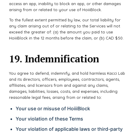
access an app, inability to block an app, or other damages
arising from or related to your use of HoiiiBlock.
To the fullest extent permitted by law, our total liability for
any claim arising out of or relating to the Services will not
exceed the greater of: (a) the amount you paid to use
HoiiiBlock in the 12 months before the claim, or (b) CAD $50.
19. Indemnification
You agree to defend, indemnify, and hold harmless Kacci Lab
and its directors, officers, employees, contractors, agents,
affiliates, and licensors from and against any claims,
damages, liabilities, losses, costs, and expenses, including
reasonable legal fees, arising from or related to:
Your use or misuse of HoiiiBlock
Your violation of these Terms
Your violation of applicable laws or third-party