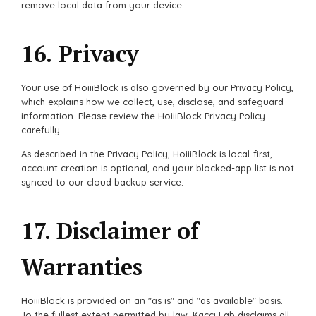
remove local data from your device.
16. Privacy
Your use of HoiiiBlock is also governed by our Privacy Policy,
which explains how we collect, use, disclose, and safeguard
information. Please review the HoiiiBlock Privacy Policy
carefully.
As described in the Privacy Policy, HoiiiBlock is local-first,
account creation is optional, and your blocked-app list is not
synced to our cloud backup service.
17. Disclaimer of
Warranties
HoiiiBlock is provided on an "as is" and "as available" basis.
To the fullest extent permitted by law, Kacci Lab disclaims all