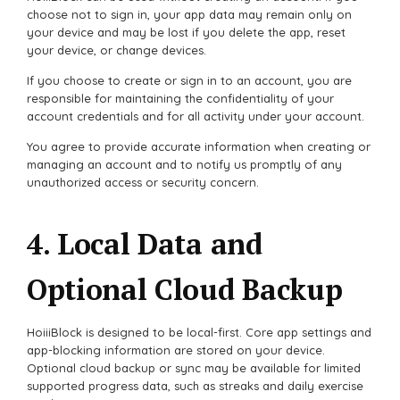
choose not to sign in, your app data may remain only on
your device and may be lost if you delete the app, reset
your device, or change devices.
If you choose to create or sign in to an account, you are
responsible for maintaining the confidentiality of your
account credentials and for all activity under your account.
You agree to provide accurate information when creating or
managing an account and to notify us promptly of any
unauthorized access or security concern.
4. Local Data and
Optional Cloud Backup
HoiiiBlock is designed to be local-first. Core app settings and
app-blocking information are stored on your device.
Optional cloud backup or sync may be available for limited
supported progress data, such as streaks and daily exercise