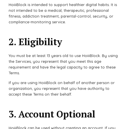
HoiiiBlock is intended to support healthier digital habits. It is
not intended to be a medical, therapeutic, professional
fitness, addiction treatment, parental-control, security, or
compliance-monitoring service.
2. Eligibility
You must be at least 13 years old to use HoiiiBlock. By using
the Services, you represent that you meet this age
requirement and have the legal capacity to agree to these
Terms.
If you are using HoiiiBlock on behalf of another person or
organization, you represent that you have authority to
accept these Terms on their behalf.
3. Account Optional
HoiiiBlock can be used without creating an account. If you