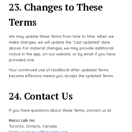
23. Changes to These
Terms
We may update these Terms from time to time. When we
make changes, we will update the "Last Updated" date
above. For material changes, we may provide additional
notice in the app, on our website, or by email if you have
provided one.
Your continued use of HoiiiBlock after updated Terms
become effective means you accept the updated Terms.
24. Contact Us
If you have questions about these Terms, contact us at:
Kacci Lab Inc.
Toronto, Ontario, Canada
Email:
contact.us@kaccilab.com