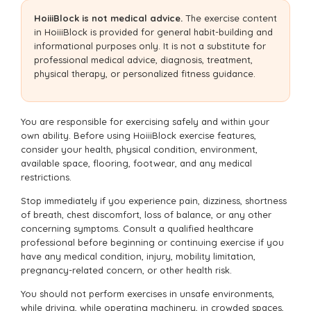
HoiiiBlock is not medical advice.
The exercise content
in HoiiiBlock is provided for general habit-building and
informational purposes only. It is not a substitute for
professional medical advice, diagnosis, treatment,
physical therapy, or personalized fitness guidance.
You are responsible for exercising safely and within your
own ability. Before using HoiiiBlock exercise features,
consider your health, physical condition, environment,
available space, flooring, footwear, and any medical
restrictions.
Stop immediately if you experience pain, dizziness, shortness
of breath, chest discomfort, loss of balance, or any other
concerning symptoms. Consult a qualified healthcare
professional before beginning or continuing exercise if you
have any medical condition, injury, mobility limitation,
pregnancy-related concern, or other health risk.
You should not perform exercises in unsafe environments,
while driving, while operating machinery, in crowded spaces,