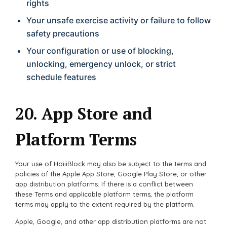
rights
Your unsafe exercise activity or failure to follow
safety precautions
Your configuration or use of blocking,
unlocking, emergency unlock, or strict
schedule features
20. App Store and
Platform Terms
Your use of HoiiiBlock may also be subject to the terms and
policies of the Apple App Store, Google Play Store, or other
app distribution platforms. If there is a conflict between
these Terms and applicable platform terms, the platform
terms may apply to the extent required by the platform.
Apple, Google, and other app distribution platforms are not