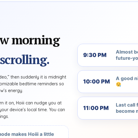
ow morning
Almost b
scrolling.
9:30 PM
future-yo
eo,” then suddenly it is midnight
A good ni
10:00 PM
ustomizable bedtime reminders so
w’s energy.
rn it on, Hoiii can nudge you at
Last call
11:00 PM
our device’s local time. You can
become m
ings.
ode makes Hoiii a little