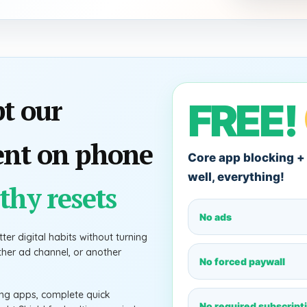
pt our
FREE!
ent on phone
Core app blocking + 
well, everything!
thy resets
No ads
ter digital habits without turning
other ad channel, or another
No forced paywall
ting apps, complete quick
No required subscript