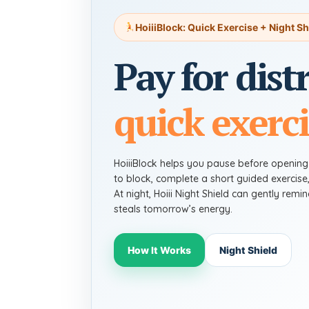
HoiiiBlock: Quick Exercise + Night Sh
Pay for dist
quick exerci
HoiiiBlock helps you pause before openin
to block, complete a short guided exercise
At night, Hoiii Night Shield can gently rem
steals tomorrow’s energy.
How It Works
Night Shield