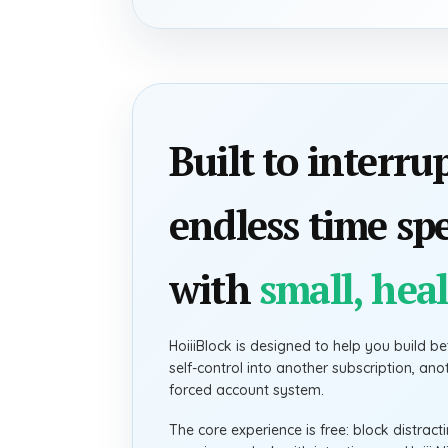
Built to interru
endless time sp
with
small, heal
HoiiiBlock is designed to help you build bet
self-control into another subscription, an
forced account system.
The core experience is free: block distrac