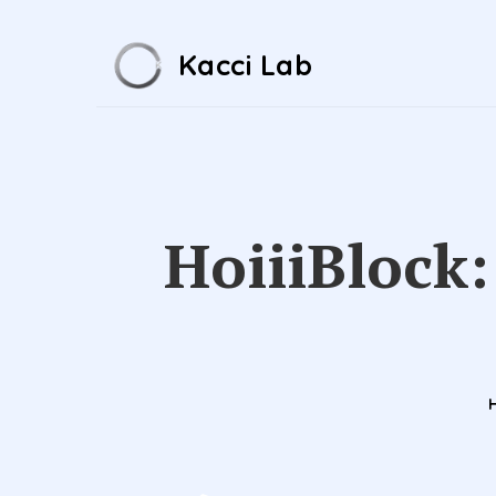
Kacci Lab
HoiiiBlock: