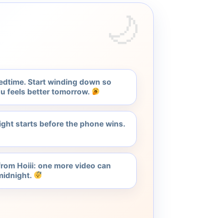
edtime. Start winding down so
u feels better tomorrow.
ght starts before the phone wins.
 from Hoiii: one more video can
idnight.