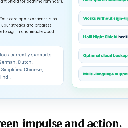
Night Shield for bedtime reminders,
Works without sign-u
 Your core app experience runs
ep your streaks and progress
 to sign in and enable cloud
Hoiii Night Shield
bedt
lock currently supports
Optional cloud backup
, German, Dutch,
 Simplified Chinese,
Multi-language suppo
indi.
een impulse and action.