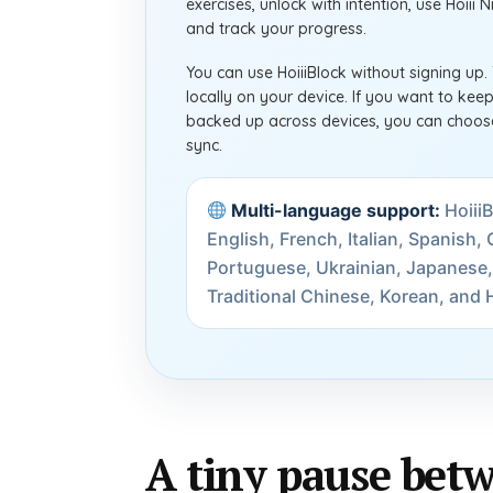
exercises, unlock with intention, use Hoiii 
and track your progress.
You can use HoiiiBlock without signing up.
locally on your device. If you want to ke
backed up across devices, you can choose
sync.
Multi-language support:
HoiiiB
English, French, Italian, Spanish
Portuguese, Ukrainian, Japanese,
Traditional Chinese, Korean, and H
A tiny pause betw