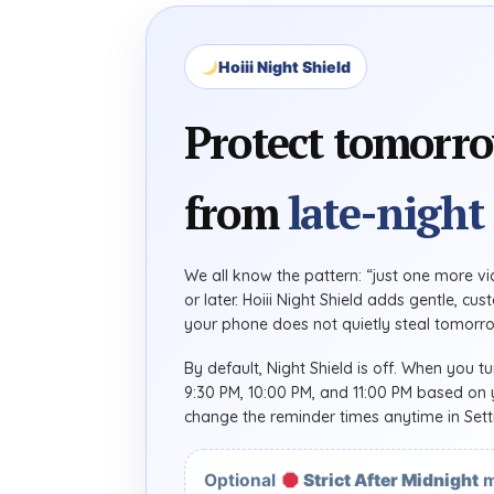
Hoiii Night Shield
Protect tomorr
from
late-night 
We all know the pattern: “just one more vid
or later. Hoiii Night Shield adds gentle, c
your phone does not quietly steal tomorro
By default, Night Shield is off. When you tu
9:30 PM, 10:00 PM, and 11:00 PM based on y
change the reminder times anytime in Sett
Optional
Strict After Midnight
m