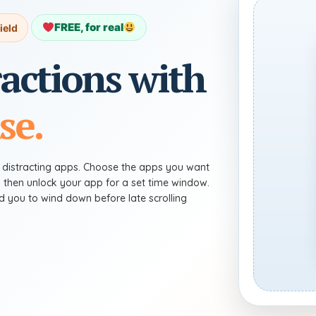
FREE, for real
ield
ractions with
se.
g distracting apps. Choose the apps you want
, then unlock your app for a set time window.
ind you to wind down before late scrolling