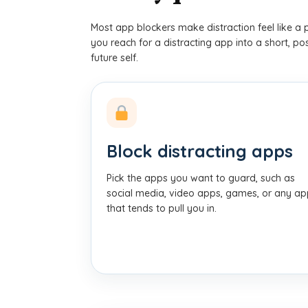
Most app blockers make distraction feel like a 
you reach for a distracting app into a short, p
future self.
Block distracting apps
Pick the apps you want to guard, such as
social media, video apps, games, or any a
that tends to pull you in.