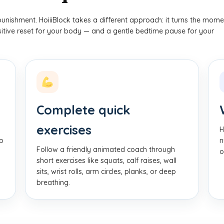
punishment. HoiiiBlock takes a different approach: it turns the mome
ositive reset for your body — and a gentle bedtime pause for your
Complete quick
exercises
H
pp
n
Follow a friendly animated coach through
o
short exercises like squats, calf raises, wall
sits, wrist rolls, arm circles, planks, or deep
breathing.