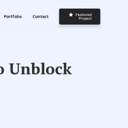
Featured
Portfolio
Contact
Project
to Unblock