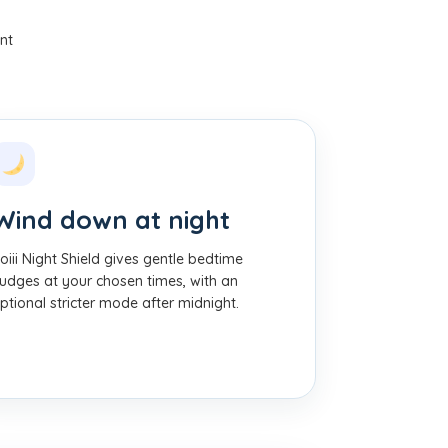
nt
Wind down at night
oiii Night Shield gives gentle bedtime
udges at your chosen times, with an
ptional stricter mode after midnight.