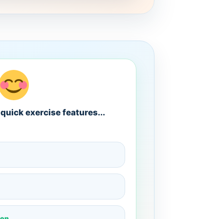
quick exercise features...
ion