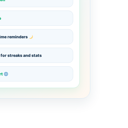
p
ime reminders
for streaks and stats
rt