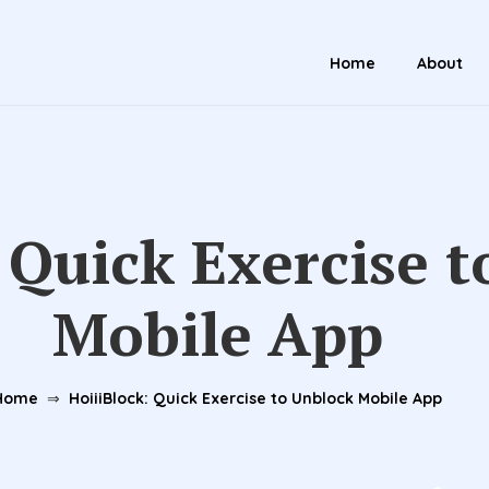
Home
About
 Quick Exercise 
Mobile App
Home
⇒
HoiiiBlock: Quick Exercise to Unblock Mobile App